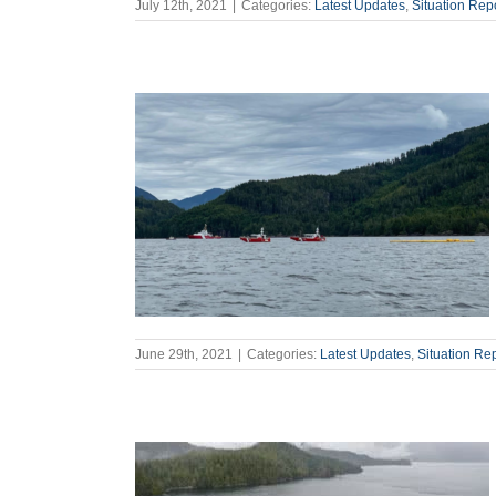
July 12th, 2021
|
Categories:
Latest Updates
,
Situation Rep
June 29th, 2021
|
Categories:
Latest Updates
,
Situation Re