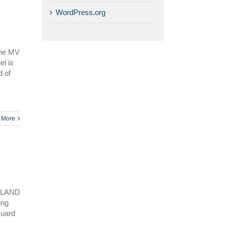
WordPress.org
 the MV
el is
 of
 More
SLAND
ing
Guard