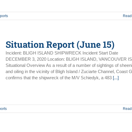
ports
Read
Situation Report (June 15)
Incident: BLIGH ISLAND SHIPWRECK Incident Start Date
DECEMBER 3, 2020 Location: BLIGH ISLAND, VANCOUVER I
Situational Overview As a result of a number of sightings of sheen
and oiling in the vicinity of Bligh Island / Zuciarte Channel, Coast 
confirms that the shipwreck of the M/V Schiedyk, a 483
[...]
ports
Read