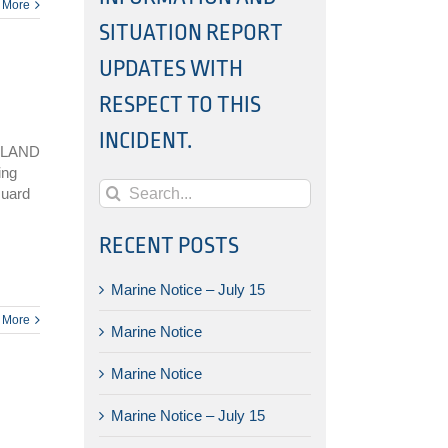
 More
SITUATION REPORT
UPDATES WITH
RESPECT TO THIS
INCIDENT.
SLAND
ing
Search
Guard
for:
RECENT POSTS
Marine Notice – July 15
 More
Marine Notice
Marine Notice
Marine Notice – July 15