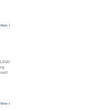
 More
SLAND
ing
Guard
 More