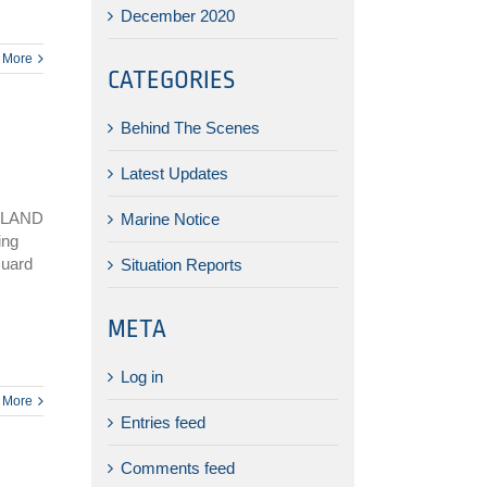
December 2020
 More
CATEGORIES
Behind The Scenes
Latest Updates
SLAND
Marine Notice
ing
Guard
Situation Reports
META
Log in
 More
Entries feed
Comments feed