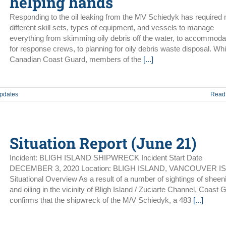
helping hands
Responding to the oil leaking from the MV Schiedyk has required
different skill sets, types of equipment, and vessels to manage
everything from skimming oily debris off the water, to accommoda
for response crews, to planning for oily debris waste disposal. Whi
Canadian Coast Guard, members of the
[...]
Updates
Read
Situation Report (June 21)
Incident: BLIGH ISLAND SHIPWRECK Incident Start Date
DECEMBER 3, 2020 Location: BLIGH ISLAND, VANCOUVER I
Situational Overview As a result of a number of sightings of sheen
and oiling in the vicinity of Bligh Island / Zuciarte Channel, Coast 
confirms that the shipwreck of the M/V Schiedyk, a 483
[...]