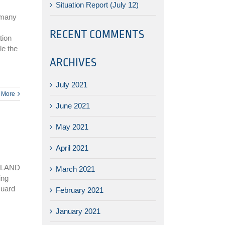
Situation Report (July 12)
 many
RECENT COMMENTS
tion
le the
ARCHIVES
July 2021
 More
June 2021
May 2021
April 2021
SLAND
March 2021
ing
Guard
February 2021
January 2021