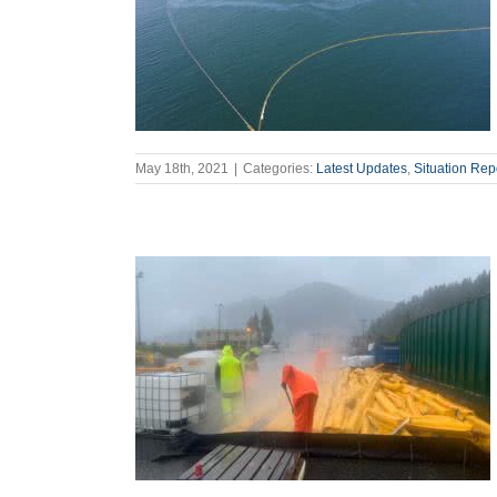
May 18th, 2021
|
Categories:
Latest Updates
,
Situation Rep