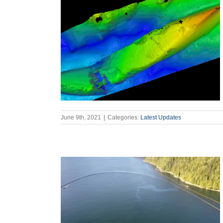
June 9th, 2021
|
Categories:
Latest Updates