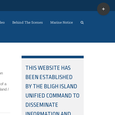
Toggle
Sliding
Bar
Area
deo
Behind The Scenes
Marine Notice
THIS WEBSITE HAS
on
BEEN ESTABLISHED
of a
BY THE BLIGH ISLAND
land /
UNIFIED COMMAND TO
DISSEMINATE
INFORMATION AND