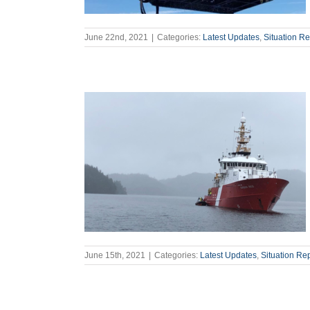
June 22nd, 2021
|
Categories:
Latest Updates
,
Situation Re
June 15th, 2021
|
Categories:
Latest Updates
,
Situation Re