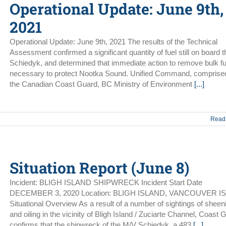
Operational Update: June 9th,
2021
Operational Update: June 9th, 2021 The results of the Technical
Assessment confirmed a significant quantity of fuel still on board
Schiedyk, and determined that immediate action to remove bulk fu
necessary to protect Nootka Sound. Unified Command, comprised
the Canadian Coast Guard, BC Ministry of Environment
[...]
Read
Situation Report (June 8)
Incident: BLIGH ISLAND SHIPWRECK Incident Start Date
DECEMBER 3, 2020 Location: BLIGH ISLAND, VANCOUVER I
Situational Overview As a result of a number of sightings of sheen
and oiling in the vicinity of Bligh Island / Zuciarte Channel, Coast 
confirms that the shipwreck of the M/V Schiedyk, a 483
[...]