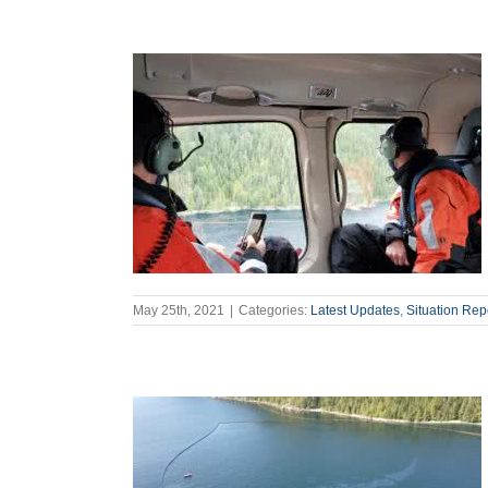
May 25th, 2021
|
Categories:
Latest Updates
,
Situation Rep