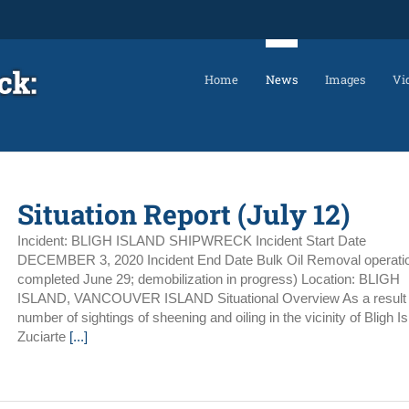
Home
News
Images
Vi
Situation Report (July 12)
Incident: BLIGH ISLAND SHIPWRECK Incident Start Date
DECEMBER 3, 2020 Incident End Date Bulk Oil Removal operati
completed June 29; demobilization in progress) Location: BLIGH
ISLAND, VANCOUVER ISLAND Situational Overview As a result 
number of sightings of sheening and oiling in the vicinity of Bligh Is
Zuciarte
[...]