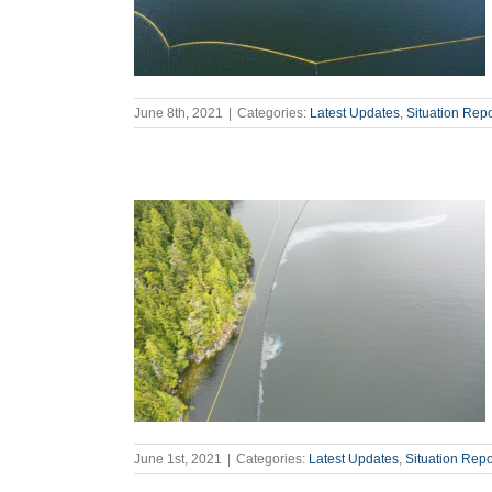
June 8th, 2021
|
Categories:
Latest Updates
,
Situation Repo
June 1st, 2021
|
Categories:
Latest Updates
,
Situation Repo