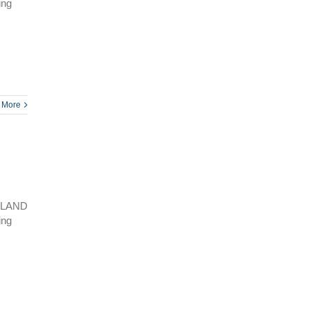
ing
 More
SLAND
ing