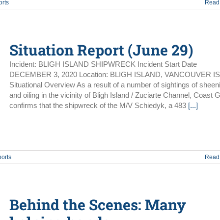
orts
Read
Situation Report (June 29)
Incident: BLIGH ISLAND SHIPWRECK Incident Start Date
DECEMBER 3, 2020 Location: BLIGH ISLAND, VANCOUVER I
Situational Overview As a result of a number of sightings of sheen
and oiling in the vicinity of Bligh Island / Zuciarte Channel, Coast 
confirms that the shipwreck of the M/V Schiedyk, a 483
[...]
ports
Read
Behind the Scenes: Many