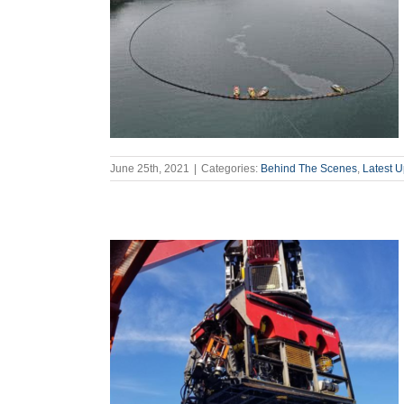
June 25th, 2021
|
Categories:
Behind The Scenes
,
Latest 