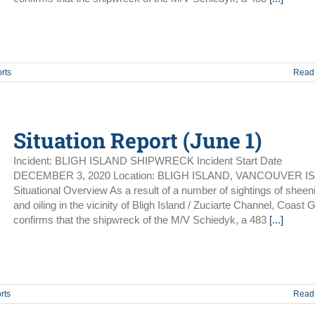
rts
Read
Situation Report (June 1)
Incident: BLIGH ISLAND SHIPWRECK Incident Start Date
DECEMBER 3, 2020 Location: BLIGH ISLAND, VANCOUVER I
Situational Overview As a result of a number of sightings of sheen
and oiling in the vicinity of Bligh Island / Zuciarte Channel, Coast 
confirms that the shipwreck of the M/V Schiedyk, a 483
[...]
rts
Read