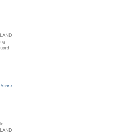
SLAND
ing
Guard
 More
te
SLAND