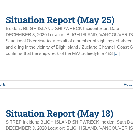
Situation Report (May 25)
Incident: BLIGH ISLAND SHIPWRECK Incident Start Date
DECEMBER 3, 2020 Location: BLIGH ISLAND, VANCOUVER I
Situational Overview As a result of a number of sightings of sheen
and oiling in the vicinity of Bligh Island / Zuciarte Channel, Coast 
confirms that the shipwreck of the M/V Schiedyk, a 483
[...]
orts
Read
Situation Report (May 18)
SITREP Incident: BLIGH ISLAND SHIPWRECK Incident Start Da
DECEMBER 3, 2020 Location: BLIGH ISLAND, VANCOUVER I