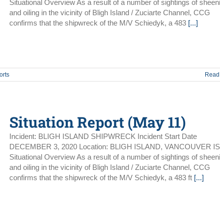
Situational Overview As a result of a number of sightings of sheen
and oiling in the vicinity of Bligh Island / Zuciarte Channel, CCG
confirms that the shipwreck of the M/V Schiedyk, a 483
[...]
orts
Read
Situation Report (May 11)
Incident: BLIGH ISLAND SHIPWRECK Incident Start Date
DECEMBER 3, 2020 Location: BLIGH ISLAND, VANCOUVER I
Situational Overview As a result of a number of sightings of sheen
and oiling in the vicinity of Bligh Island / Zuciarte Channel, CCG
confirms that the shipwreck of the M/V Schiedyk, a 483 ft
[...]