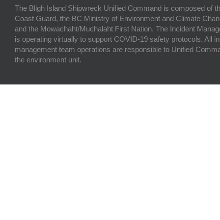
The Bligh Island Shipwreck Unified Command is composed of t
Coast Guard, the BC Ministry of Environment and Climate Chan
and the Mowachaht/Muchalaht First Nation. The Incident Man
is operating virtually to support COVID-19 safety protocols. All i
management team operations are responsible to Unified Comma
the environment unit.