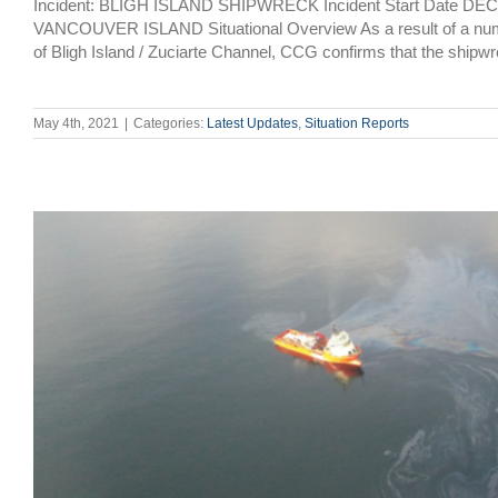
Incident: BLIGH ISLAND SHIPWRECK Incident Start Date DE
VANCOUVER ISLAND Situational Overview As a result of a number 
of Bligh Island / Zuciarte Channel, CCG confirms that the shipwr
May 4th, 2021
|
Categories:
Latest Updates
,
Situation Reports