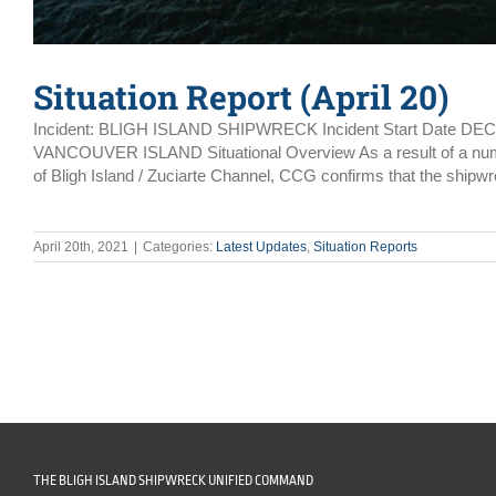
Situation Report (April 20)
Incident: BLIGH ISLAND SHIPWRECK Incident Start Date DE
VANCOUVER ISLAND Situational Overview As a result of a number 
of Bligh Island / Zuciarte Channel, CCG confirms that the shipwr
April 20th, 2021
|
Categories:
Latest Updates
,
Situation Reports
THE BLIGH ISLAND SHIPWRECK UNIFIED COMMAND