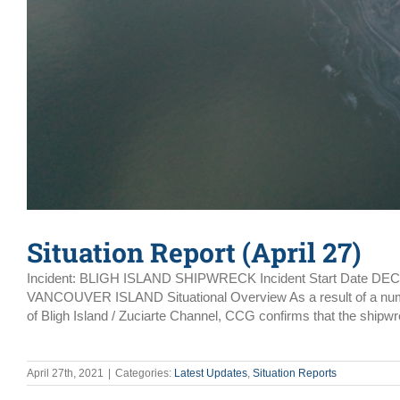
Situation Report (April 27)
Incident: BLIGH ISLAND SHIPWRECK Incident Start Date DE
VANCOUVER ISLAND Situational Overview As a result of a number 
of Bligh Island / Zuciarte Channel, CCG confirms that the shipwr
April 27th, 2021
|
Categories:
Latest Updates
,
Situation Reports