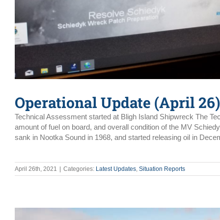
Operational Update (April 26)
Technical Assessment started at Bligh Island Shipwreck The Tec
amount of fuel on board, and overall condition of the MV Schied
sank in Nootka Sound in 1968, and started releasing oil in Dec
April 26th, 2021
|
Categories:
Latest Updates
,
Situation Reports