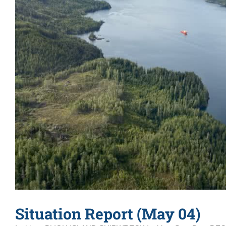
Situation Report (May 04)