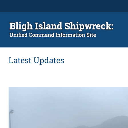
Skip
to
content
Latest Updates