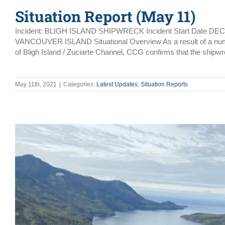
Situation Report (May 11)
Incident: BLIGH ISLAND SHIPWRECK Incident Start Date DE
VANCOUVER ISLAND Situational Overview As a result of a number 
of Bligh Island / Zuciarte Channel, CCG confirms that the shipwr
May 11th, 2021
|
Categories:
Latest Updates
,
Situation Reports