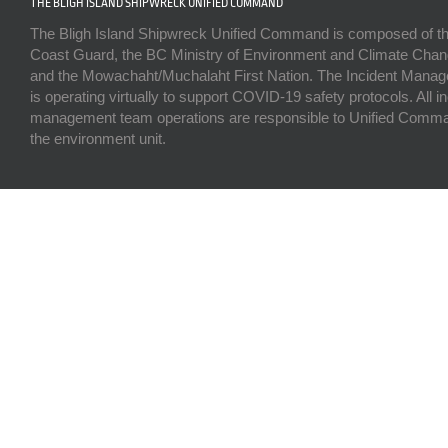
THE BLIGH ISLAND SHIPWRECK UNIFIED COMMAND
The Bligh Island Shipwreck Unified Command is composed of t
Coast Guard, the BC Ministry of Environment and Climate Chan
and the Mowachaht/Muchalaht First Nation. The Incident Man
is operating virtually to support COVID-19 safety protocols. All i
management team operations are responsible to Unified Comma
the environment unit.