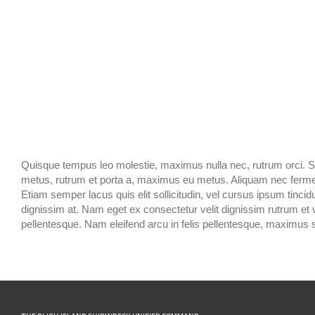
Quisque tempus leo molestie, maximus nulla nec, rutrum orci. Sed 
metus, rutrum et porta a, maximus eu metus. Aliquam nec fermentu
Etiam semper lacus quis elit sollicitudin, vel cursus ipsum tincidun
dignissim at. Nam eget ex consectetur velit dignissim rutrum et
pellentesque. Nam eleifend arcu in felis pellentesque, maximus