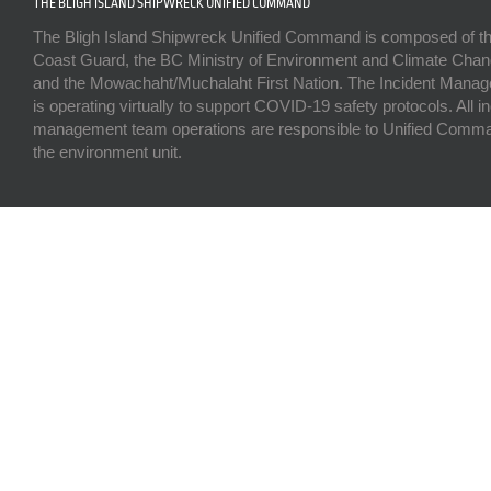
THE BLIGH ISLAND SHIPWRECK UNIFIED COMMAND
The Bligh Island Shipwreck Unified Command is composed of t
Coast Guard, the BC Ministry of Environment and Climate Chan
and the Mowachaht/Muchalaht First Nation. The Incident Man
is operating virtually to support COVID-19 safety protocols. All i
management team operations are responsible to Unified Comma
the environment unit.