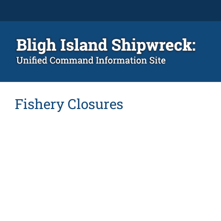
Skip
to
content
Fishery Closures