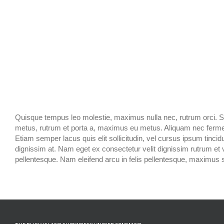
Quisque tempus leo molestie, maximus nulla nec, rutrum orci. Sed 
metus, rutrum et porta a, maximus eu metus. Aliquam nec fermentu
Etiam semper lacus quis elit sollicitudin, vel cursus ipsum tincidun
dignissim at. Nam eget ex consectetur velit dignissim rutrum et
pellentesque. Nam eleifend arcu in felis pellentesque, maximus